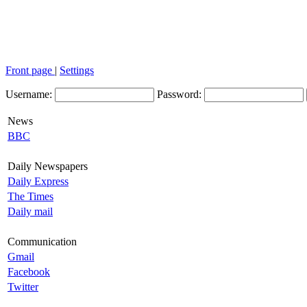
Front page
|
Settings
Username:
Password:
News
BBC
Daily Newspapers
Daily Express
The Times
Daily mail
Communication
Gmail
Facebook
Twitter