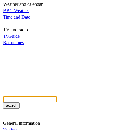
Weather and calendar
BBC Weather
Time and Date
TV and radio
TvGuide
Radiotimes
General information
Wikipedia