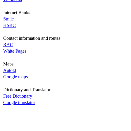
Internet Banks
Smile
HSBC
Contact information and routes
RAC
White Pages
Maps
Autold
Google maps
Dictionary and Translator
Free Dictionary
Google translator